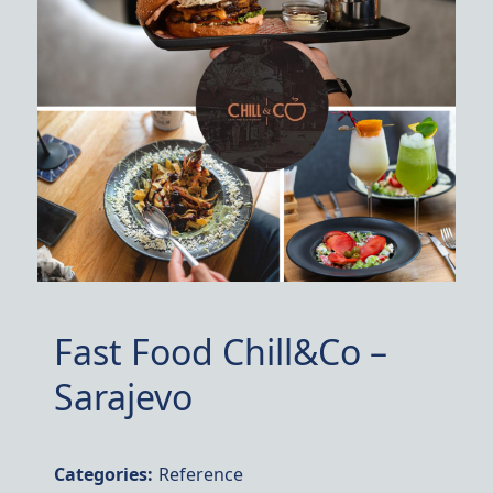
Fast Food Chill&Co –
Sarajevo
Categories:
Reference