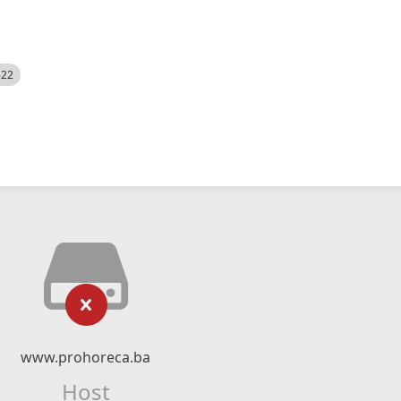
522
www.prohoreca.ba
Host