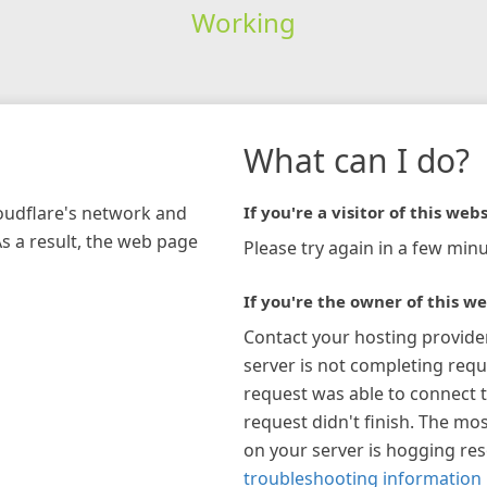
Working
What can I do?
loudflare's network and
If you're a visitor of this webs
As a result, the web page
Please try again in a few minu
If you're the owner of this we
Contact your hosting provide
server is not completing requ
request was able to connect t
request didn't finish. The mos
on your server is hogging re
troubleshooting information 