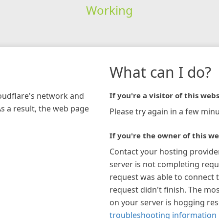
Working
What can I do?
loudflare's network and
If you're a visitor of this webs
As a result, the web page
Please try again in a few minu
If you're the owner of this we
Contact your hosting provide
server is not completing requ
request was able to connect t
request didn't finish. The mos
on your server is hogging re
troubleshooting information 