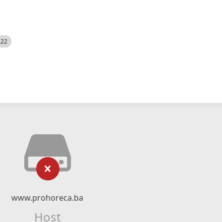
522
www.prohoreca.ba
Host